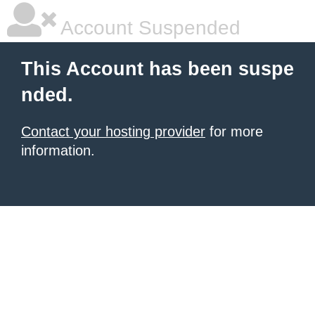
Account Suspended
This Account has been suspe
nded.
Contact your hosting provider
for more
information.